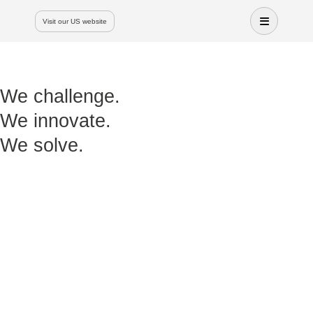
Visit our US website
We challenge.
We innovate.
We solve.