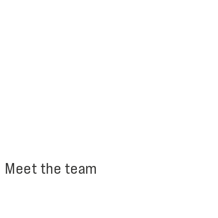
Meet the team