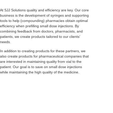
At SJJ Solutions quality and efficiency are key. Our core
business is the development of syringes and supporting
tools to help (compounding) pharmacies obtain optimal
efficiency when prefilling small dose injections. By
combining feedback from doctors, pharmacists, and
patients, we create products tailored to our clients’
needs.
In addition to creating products for these partners, we
also create products for pharmaceutical companies that
are interested in maintaining quality from vial to the
patient. Our goal is to save on small dose injections
while maintaining the high quality of the medicine.