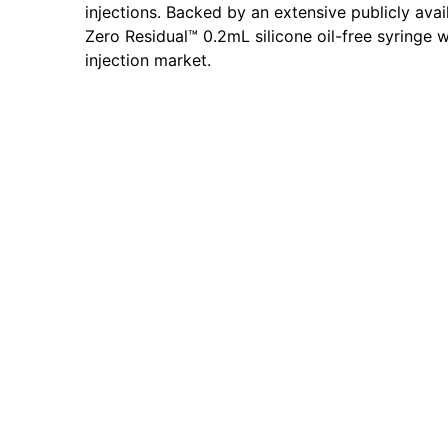
injections. Backed by an extensive publicly avai
Zero Residual™ 0.2mL silicone oil-free syringe w
injection market.