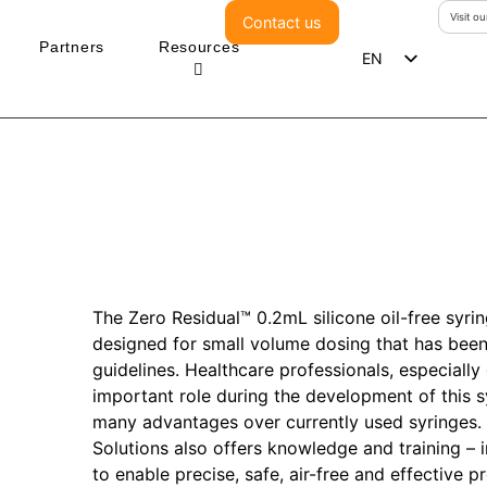
Visit o
Contact us
Partners
Resources
EN
ES
DE
PT
The Zero Residual™ 0.2mL silicone oil-free syringe
designed for small volume dosing that has be
guidelines. Healthcare professionals, especiall
important role during the development of this s
many advantages over currently used syringes. I
Solutions also offers knowledge and training – i
to enable precise, safe, air-free and effective pre