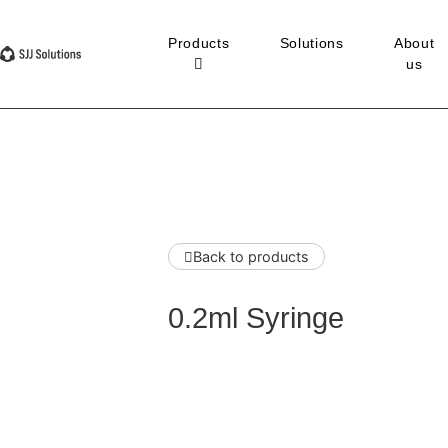
Products
Solutions
About
us
Back to products
0.2ml Syringe