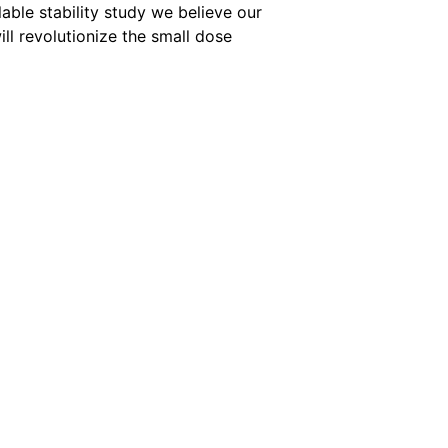
lable stability study we believe our
ill revolutionize the small dose