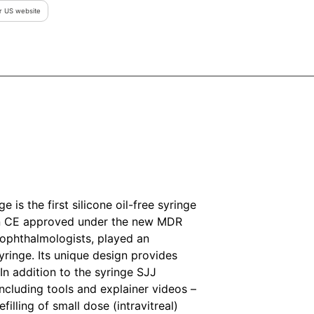
ur US website
 is the first silicone oil-free syringe
en CE approved under the new MDR
y ophthalmologists, played an
yringe. Its unique design provides
n addition to the syringe SJJ
ncluding tools and explainer videos –
filling of small dose (intravitreal)