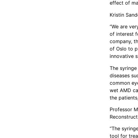
effect of ma
Kristin San
“We are very
of interest 
company, the
of Oslo to 
innovative s
The syringe 
diseases su
common eye d
wet AMD can 
the patients
Professor M
Reconstruct
“The syring
tool for tre