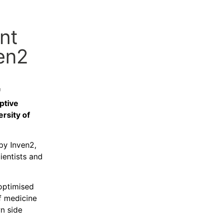
nt
en2
f
ptive
rsity of
by Inven2,
ientists and
 optimised
of medicine
wn side