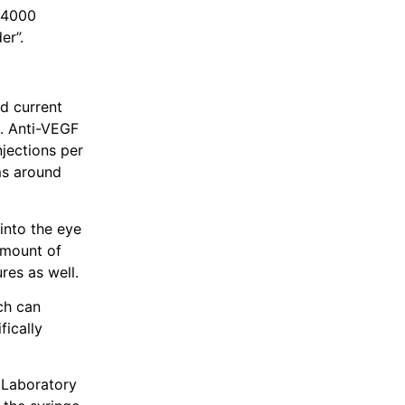
 4000
er”.
d current
0. Anti-VEGF
jections per
ms around
into the eye
 amount of
res as well.
ich can
fically
 Laboratory