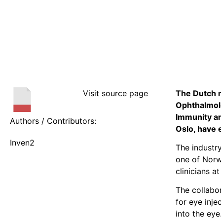
Visit source page
The Dutch m
Ophthalmolo
Immunity an
Authors / Contributors:
Oslo, have
Inven2
The industr
one of Norwa
clinicians a
The collabor
for eye inje
into the eye