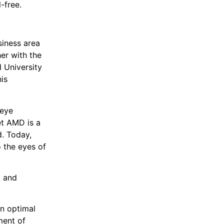
-free.
siness area
er with the
d University
is
 eye
et AMD is a
d. Today,
o the eyes of
k and
n optimal
ment of