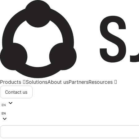
Products
Solutions
About us
Partners
Resources
Contact us
EN
EN