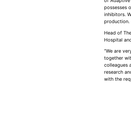
of Adaptive
possesses o
inhibitors. 
production.
Head of The
Hospital an
“We are very
together wi
colleagues a
research an
with the re