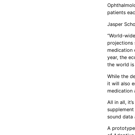
Ophthalmolo
patients eac
Jasper Scho
“World-wide
projections 
medication 
year, the e
the world i
While the de
it will also
medication 
All in all, 
supplement o
sound data 
A prototype