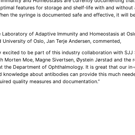
 Immunity and Homeostasis are currently documenting that
ptimal features for storage and shelf-life with and without
When the syringe is documented safe and effective, it will be
 Laboratory of Adaptive Immunity and Homeostasis at Oslo
d University of Oslo, Jan Terje Andersen, commented,
 excited to be part of this industry collaboration with SJJ
th Morten Moe, Magne Sivertsen, Øystein Jørstad and the re
t the Department of Ophthalmology. It is great that our in
d knowledge about antibodies can provide this much need
quired quality measures and documentation.”