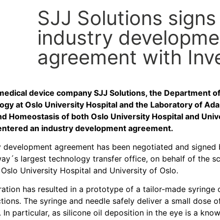
SJJ Solutions signs
industry developme
agreement with Inv
edical device company SJJ Solutions, the Department o
gy at Oslo University Hospital and the Laboratory of Ada
d Homeostasis of both Oslo University Hospital and Unive
 entered an industry development agreement.
y development agreement has been negotiated and signed 
y´s largest technology transfer office, on behalf of the sc
t Oslo University Hospital and University of Oslo.
ation has resulted in a prototype of a tailor-made syringe
ctions. The syringe and needle safely deliver a small dose 
. In particular, as silicone oil deposition in the eye is a kno