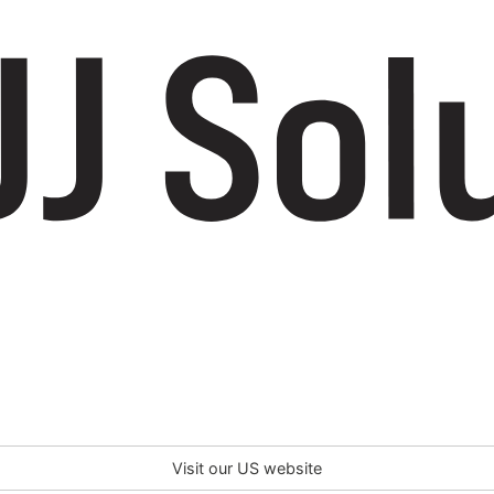
Visit our US website