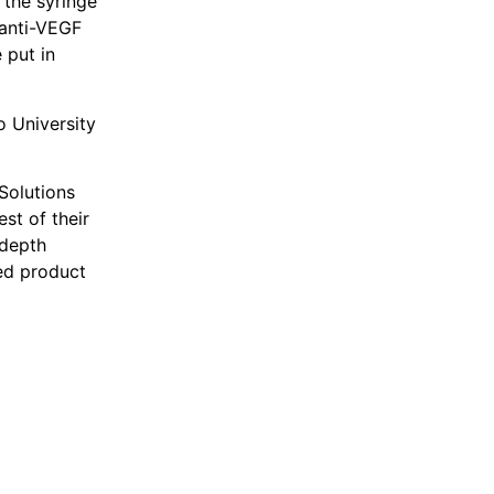
 the syringe
 anti-VEGF
 put in
 University
 Solutions
st of their
-depth
ed product