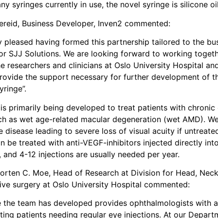
ny syringes currently in use, the novel syringe is silicone oil
dereid, Business Developer, Inven2 commented:
 pleased having formed this partnership tailored to the bu
for SJJ Solutions. We are looking forward to working togeth
 researchers and clinicians at Oslo University Hospital an
provide the support necessary for further development of th
yringe”.
is primarily being developed to treat patients with chronic
ch as wet age-related macular degeneration (wet AMD). W
isease leading to severe loss of visual acuity if untreate
be treated with anti-VEGF-inhibitors injected directly int
, and 4-12 injections are usually needed per year.
orten C. Moe, Head of Research at Division for Head, Nec
ive surgery at Oslo University Hospital commented:
e the team has developed provides ophthalmologists with a
ating patients needing regular eye injections. At our Depart