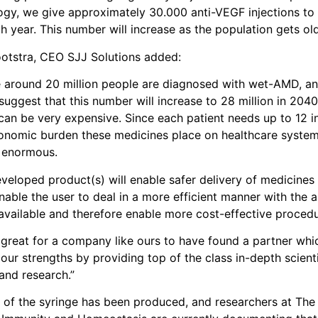
gy, we give approximately 30.000 anti-VEGF injections to
h year. This number will increase as the population gets old
otstra, CEO SJJ Solutions added:
 around 20 million people are diagnosed with wet-AMD, an
suggest that this number will increase to 28 million in 204
can be very expensive. Since each patient needs up to 12 in
conomic burden these medicines place on healthcare syste
s enormous.
veloped product(s) will enable safer delivery of medicines 
 enable the user to deal in a more efficient manner with the
available and therefore enable more cost-effective procedu
it’s great for a company like ours to have found a partner wh
ur strengths by providing top of the class in-depth scienti
and research.”
 of the syringe has been produced, and researchers at The